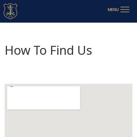
MENU
How To Find Us