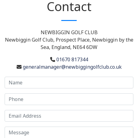
Contact
NEWBIGGIN GOLF CLUB
Newbiggin Golf Club, Prospect Place, Newbiggin by the
Sea, England, NE64 6DW
01670 817344
generalmanager@newbiggingolfclub.co.uk