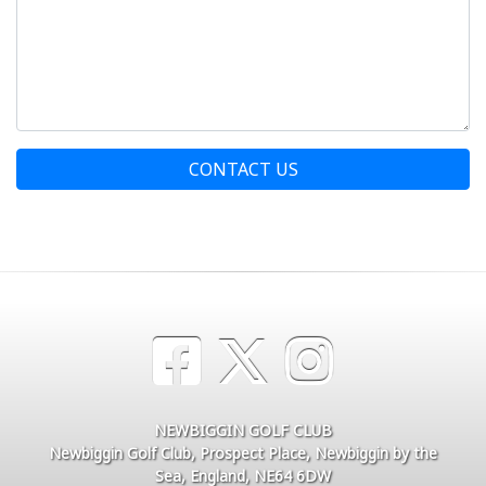
CONTACT US
NEWBIGGIN GOLF CLUB
Newbiggin Golf Club, Prospect Place, Newbiggin by the
Sea, England, NE64 6DW