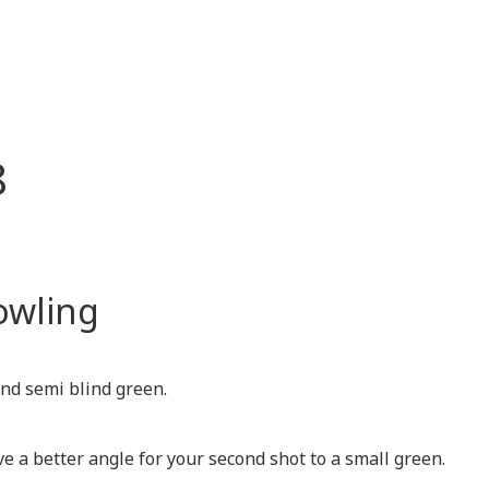
8
owling
and semi blind green.
ve a better angle for your second shot to a small green.