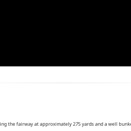
ossing the fairway at approximately 275 yards and a well bun