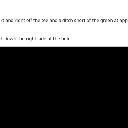
hort and right off the tee and a ditch short of the green at a
 down the right side of the hole.