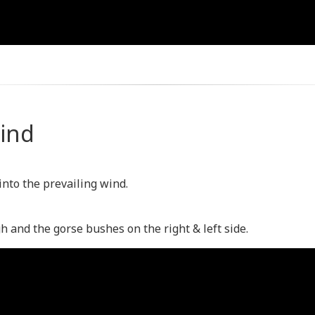
Wind
 into the prevailing wind.
gh and the gorse bushes on the right & left side.