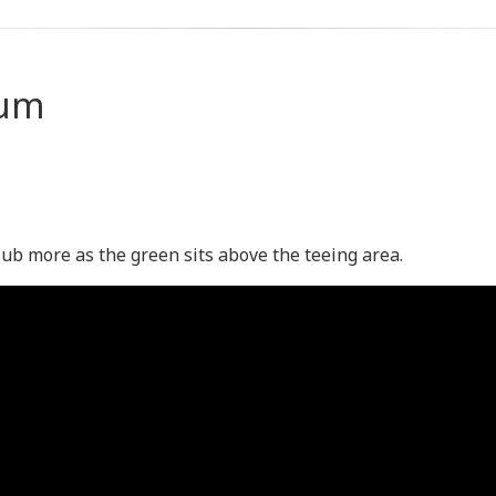
ium
lub more as the green sits above the teeing area.