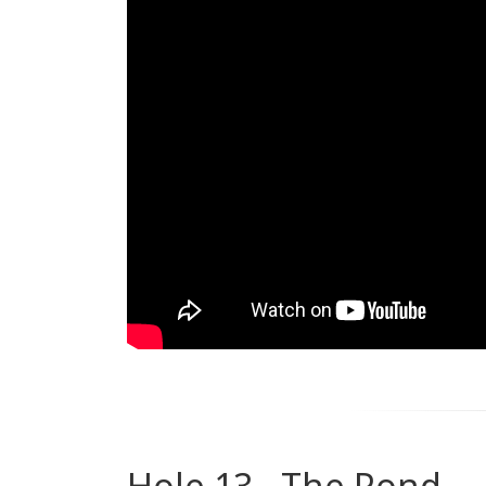
Hole 13 - The Pond