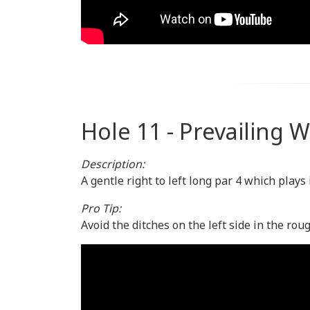
Hole 11 - Prevailing 
Description:
A gentle right to left long par 4 which plays
Pro Tip:
Avoid the ditches on the left side in the rou