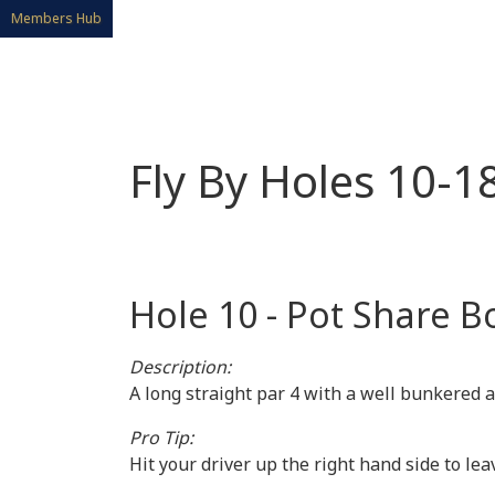
Members Hub
Fly By Holes 10-1
Hole 10 - Pot Share B
Description:
A long straight par 4 with a well bunkered 
Pro Tip:
Hit your driver up the right hand side to lea