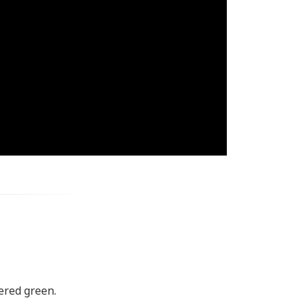
kered green.