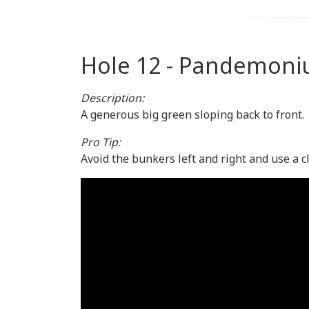
Hole 12 - Pandemon
Description:
A generous big green sloping back to front.
Pro Tip:
Avoid the bunkers left and right and use a c