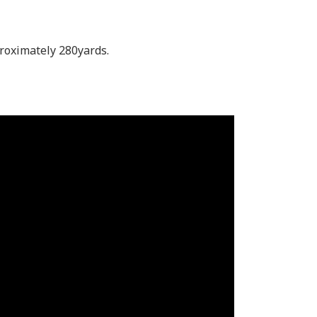
pproximately 280yards.