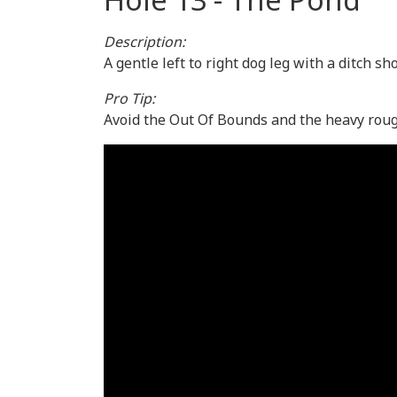
Description:
A gentle left to right dog leg with a ditch s
Pro Tip:
Avoid the Out Of Bounds and the heavy rough