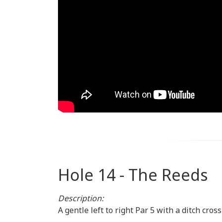
Hole 14 - The Reeds
Description:
A gentle left to right Par 5 with a ditch cr